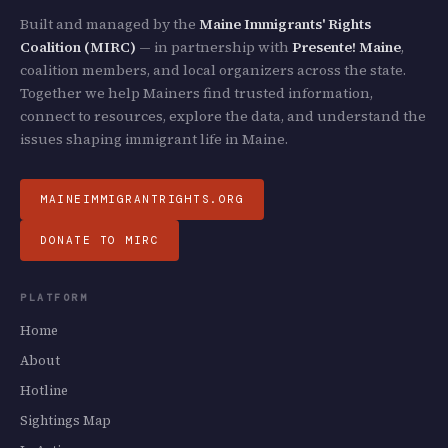
Built and managed by the
Maine Immigrants' Rights
Coalition (MIRC)
— in partnership with
Presente! Maine
,
coalition members, and local organizers across the state.
Together we help Mainers find trusted information,
connect to resources, explore the data, and understand the
issues shaping immigrant life in Maine.
MAINEIMMIGRANTRIGHTS.ORG
DONATE TO MIRC
PLATFORM
Home
About
Hotline
Sightings Map