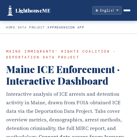
LighthouseME
HOME
/
DATA PROJECT
/
APPREHENSION APP
MAINE IMMIGRANTS' RIGHTS COALITION ·
DEPORTATION DATA PROJECT
Maine ICE Enforcement ·
Interactive Dashboard
Interactive analysis of ICE arrests and detention
activity in Maine, drawn from FOIA-obtained ICE
data via the Deportation Data Project. Tabs cover
overview metrics, demographics, arrest methods,
detention criminality, the full MIRC report, and
methodology.
Current data covers from: January