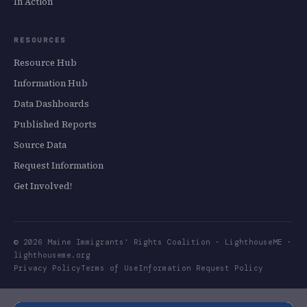
In Action
RESOURCES
Resource Hub
Information Hub
Data Dashboards
Published Reports
Source Data
Request Information
Get Involved!
©
2026
Maine Immigrants' Rights Coalition · LighthouseME ·
lighthouseme.org
Privacy Policy
Terms of Use
Information Request Policy