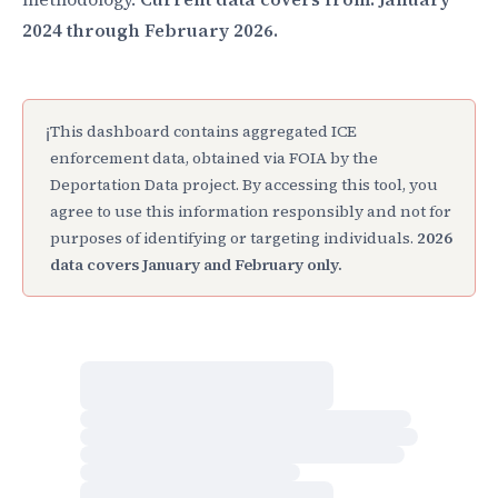
2024 through February 2026.
This dashboard contains aggregated ICE
ℹ
enforcement data, obtained via FOIA by the
Deportation Data project. By accessing this tool, you
agree to use this information responsibly and not for
purposes of identifying or targeting individuals.
2026
data covers January and February only.