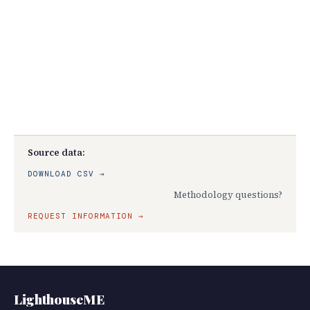
Source data:
DOWNLOAD CSV →
Methodology questions?
REQUEST INFORMATION →
LighthouseME